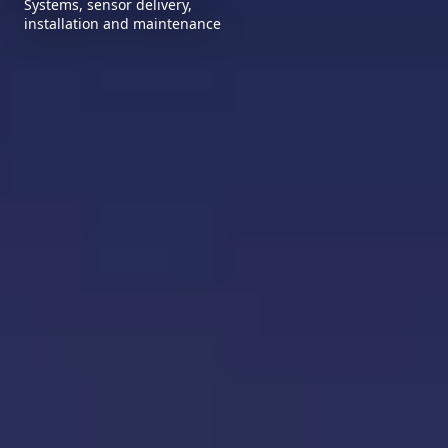
Systems, sensor delivery,
installation and maintenance