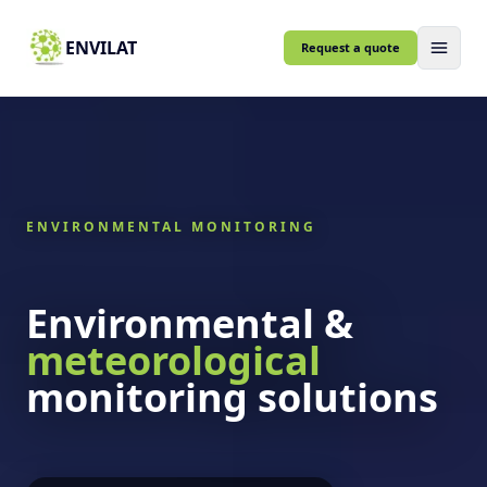
ENVILAT
Request a quote
ENVIRONMENTAL MONITORING
Environmental &
meteorological
monitoring solutions