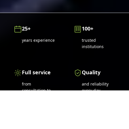
25+
100+
years experience
trusted
institutions
Full service
Quality
from
and reliability
consultation to
every day
maintenance