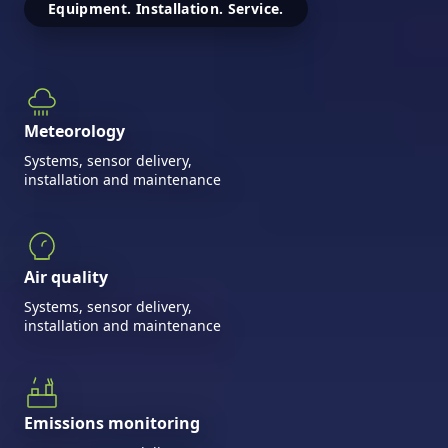
Equipment. Installation. Service.
Meteorology
Systems, sensor delivery,
installation and maintenance
Air quality
Systems, sensor delivery,
installation and maintenance
Emissions monitoring